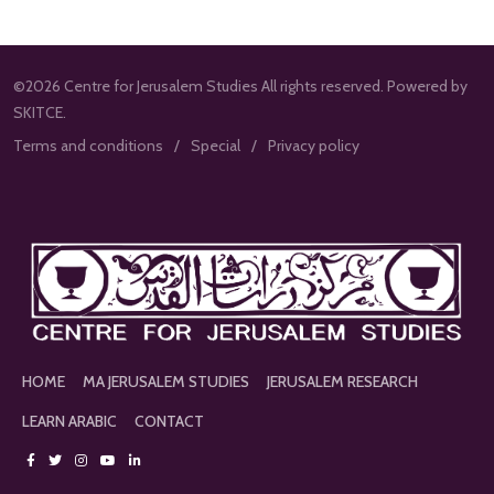
©2026 Centre for Jerusalem Studies All rights reserved. Powered by
SKITCE.
Terms and conditions
Special
Privacy policy
HOME
MA JERUSALEM STUDIES
JERUSALEM RESEARCH
LEARN ARABIC
CONTACT