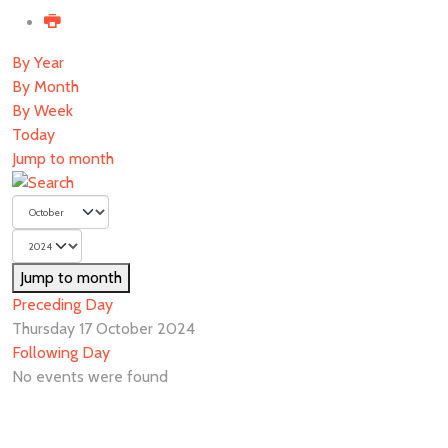
By Year
By Month
By Week
Today
Jump to month
Jump to month
Preceding Day
Thursday 17 October 2024
Following Day
No events were found