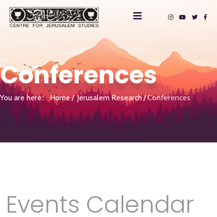
Conferences
You are here:
Home
Jerusalem Research
Conferences
Events Calendar