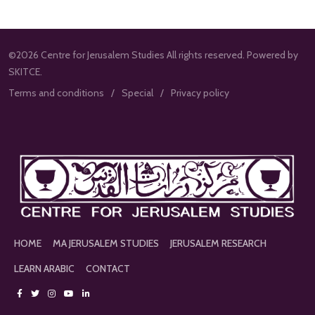
©2026 Centre for Jerusalem Studies All rights reserved. Powered by
SKITCE.
Terms and conditions
Special
Privacy policy
HOME
MA JERUSALEM STUDIES
JERUSALEM RESEARCH
LEARN ARABIC
CONTACT