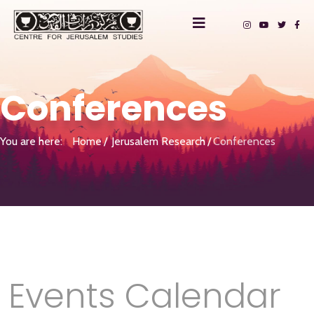
Conferences
You are here:
Home
Jerusalem Research
Conferences
Events Calendar