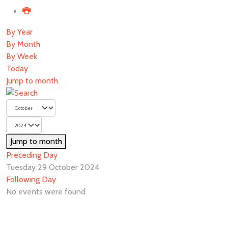
By Year
By Month
By Week
Today
Jump to month
Jump to month
Preceding Day
Tuesday 29 October 2024
Following Day
No events were found