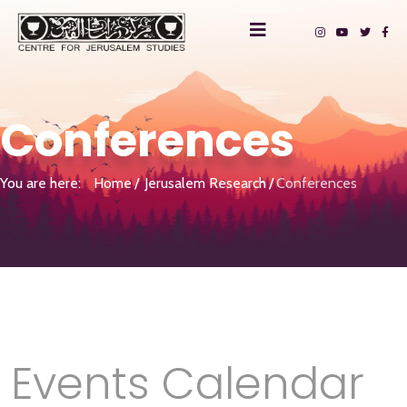
Conferences
You are here:
Home
Jerusalem Research
Conferences
Events Calendar