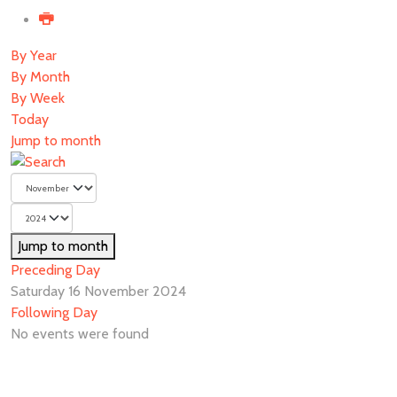
By Year
By Month
By Week
Today
Jump to month
Jump to month
Preceding Day
Saturday 16 November 2024
Following Day
No events were found