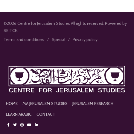
©2026 Centre for Jerusalem Studies All rights reserved. Powered by
SKITCE.
Terms and conditions
Special
Privacy policy
HOME
MA JERUSALEM STUDIES
JERUSALEM RESEARCH
LEARN ARABIC
CONTACT