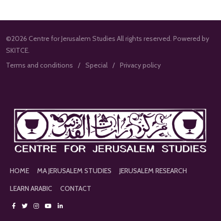
©2026 Centre for Jerusalem Studies All rights reserved. Powered by
SKITCE.
Terms and conditions
Special
Privacy policy
HOME
MA JERUSALEM STUDIES
JERUSALEM RESEARCH
LEARN ARABIC
CONTACT