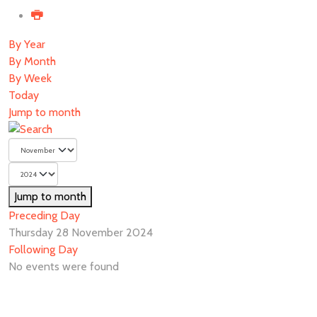
By Year
By Month
By Week
Today
Jump to month
Jump to month
Preceding Day
Thursday 28 November 2024
Following Day
No events were found