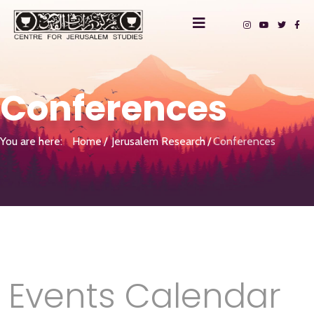
Conferences
You are here:
Home
Jerusalem Research
Conferences
Events Calendar