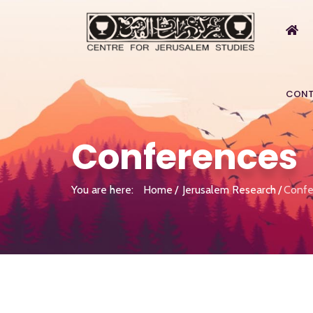
CONT
Conferences
You are here:
Home
Jerusalem Research
Confe