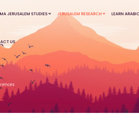
MA JERUSALEM STUDIES
JERUSALEM RESEARCH
LEARN ARABI
ACT US
rences