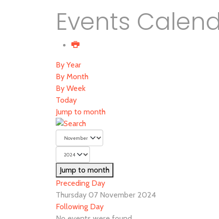
Events Calen
By Year
By Month
By Week
Today
Jump to month
Jump to month
Preceding Day
Thursday 07 November 2024
Following Day
No events were found