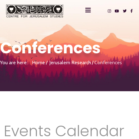
Conferences
You are here:
Home
Jerusalem Research
Conferences
Events Calendar