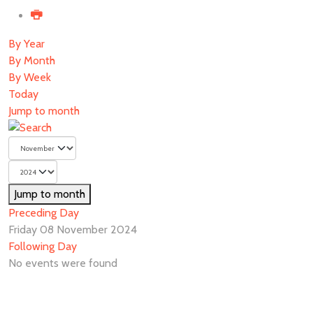
By Year
By Month
By Week
Today
Jump to month
Jump to month
Preceding Day
Friday 08 November 2024
Following Day
No events were found