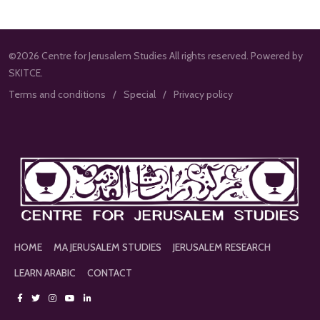
©2026 Centre for Jerusalem Studies All rights reserved. Powered by
SKITCE.
Terms and conditions
Special
Privacy policy
HOME
MA JERUSALEM STUDIES
JERUSALEM RESEARCH
LEARN ARABIC
CONTACT