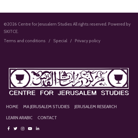
©2026 Centre for Jerusalem Studies All rights reserved. Powered by
SKITCE.
Terms and conditions
Special
Privacy policy
HOME
MA JERUSALEM STUDIES
JERUSALEM RESEARCH
LEARN ARABIC
CONTACT