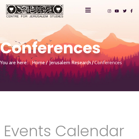
Conferences
You are here:
Home
Jerusalem Research
Conferences
Events Calendar