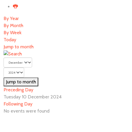
By Year
By Month
By Week
Today
Jump to month
Jump to month
Preceding Day
Tuesday 10 December 2024
Following Day
No events were found