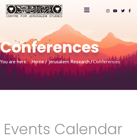
Conferences
You are here:
Home
Jerusalem Research
Conferences
Events Calendar