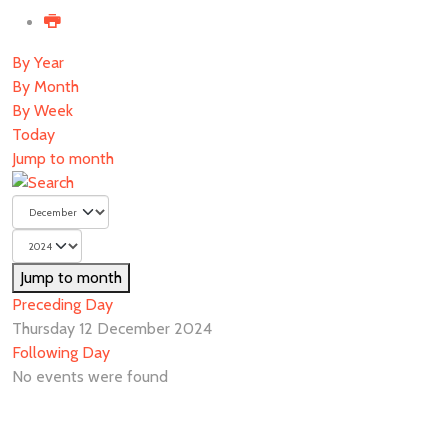
By Year
By Month
By Week
Today
Jump to month
Jump to month
Preceding Day
Thursday 12 December 2024
Following Day
No events were found