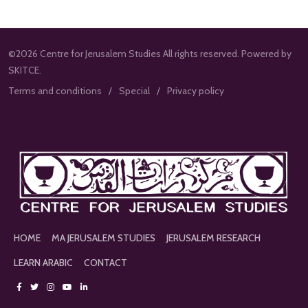
©2026 Centre for Jerusalem Studies All rights reserved. Powered by
SKITCE.
Terms and conditions
Special
Privacy policy
HOME
MA JERUSALEM STUDIES
JERUSALEM RESEARCH
LEARN ARABIC
CONTACT