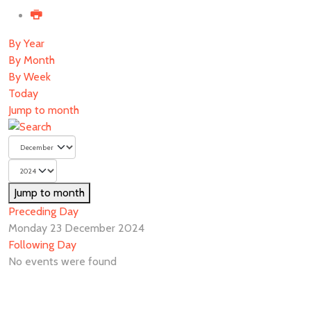
By Year
By Month
By Week
Today
Jump to month
Jump to month
Preceding Day
Monday 23 December 2024
Following Day
No events were found