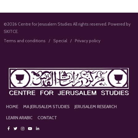
©2026 Centre for Jerusalem Studies All rights reserved. Powered by
SKITCE.
Terms and conditions
Special
Privacy policy
HOME
MA JERUSALEM STUDIES
JERUSALEM RESEARCH
LEARN ARABIC
CONTACT