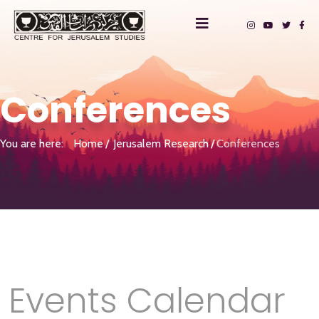
Conferences
You are here:
Home
Jerusalem Research
Conferences
Events Calendar