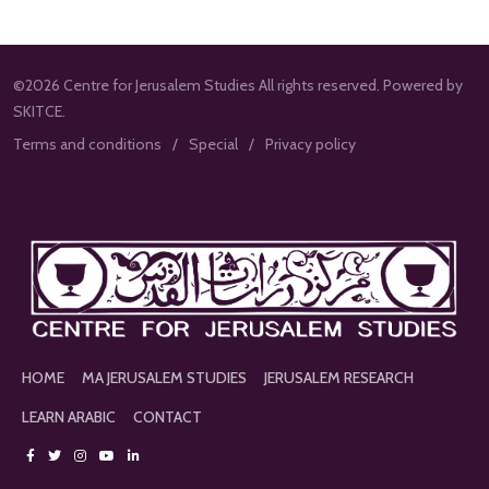
©2026 Centre for Jerusalem Studies All rights reserved. Powered by
SKITCE.
Terms and conditions
Special
Privacy policy
HOME
MA JERUSALEM STUDIES
JERUSALEM RESEARCH
LEARN ARABIC
CONTACT