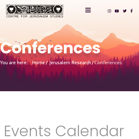
Conferences
You are here:
Home
Jerusalem Research
Conferences
Events Calendar