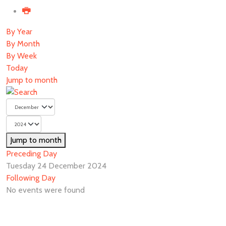
By Year
By Month
By Week
Today
Jump to month
Jump to month
Preceding Day
Tuesday 24 December 2024
Following Day
No events were found