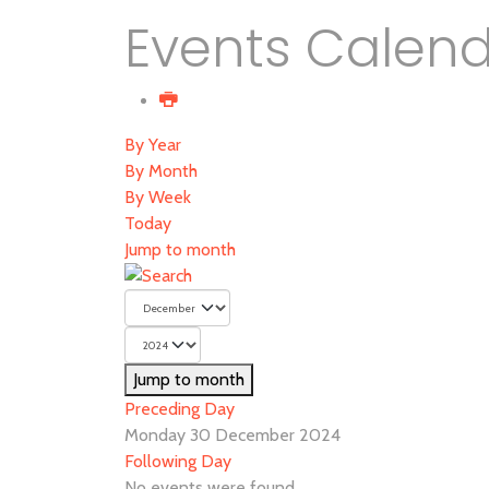
Events Calen
By Year
By Month
By Week
Today
Jump to month
Jump to month
Preceding Day
Monday 30 December 2024
Following Day
No events were found