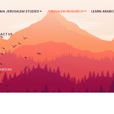
MA JERUSALEM STUDIES
JERUSALEM RESEARCH
LEARN ARABI
ACT US
rences