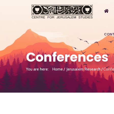
CONT
Conferences
You are here:
Home
Jerusalem Research
Confe