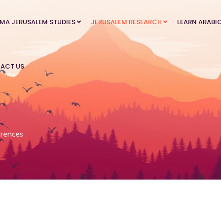
MA JERUSALEM STUDIES
JERUSALEM RESEARCH
LEARN ARABI
ACT US
rences