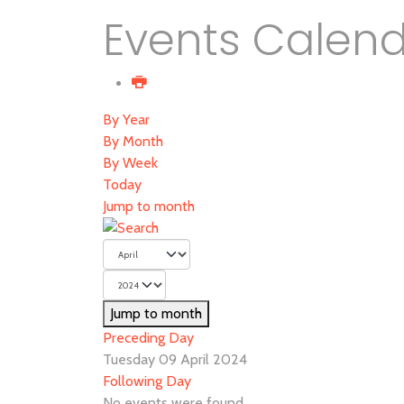
Events Calen
By Year
By Month
By Week
Today
Jump to month
Jump to month
Preceding Day
Tuesday 09 April 2024
Following Day
No events were found