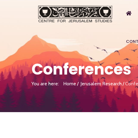
CONT
Conferences
You are here:
Home
Jerusalem Research
Confe