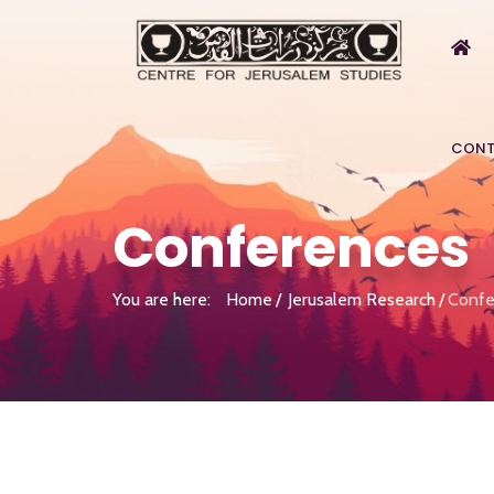
CONT
Conferences
You are here:
Home
Jerusalem Research
Confe