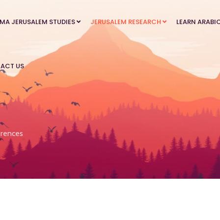
MA JERUSALEM STUDIES
JERUSALEM RESEARCH
LEARN ARABI
ACT US
rences