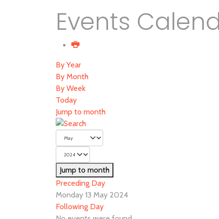
Events Calen
By Year
By Month
By Week
Today
Jump to month
Jump to month
Preceding Day
Monday 13 May 2024
Following Day
No events were found