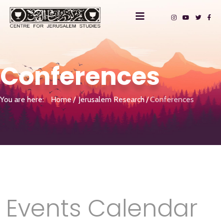
Conferences
You are here:
Home
Jerusalem Research
Conferences
Events Calendar