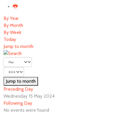
By Year
By Month
By Week
Today
Jump to month
Jump to month
Preceding Day
Wednesday 15 May 2024
Following Day
No events were found