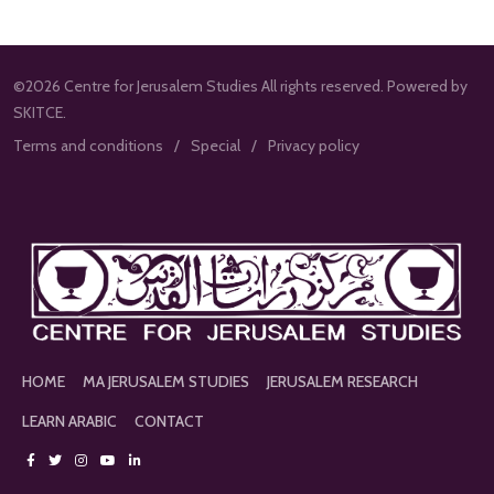
©2026 Centre for Jerusalem Studies All rights reserved. Powered by
SKITCE.
Terms and conditions
Special
Privacy policy
HOME
MA JERUSALEM STUDIES
JERUSALEM RESEARCH
LEARN ARABIC
CONTACT