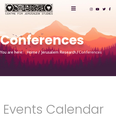
Conferences
You are here:
Home
Jerusalem Research
Conferences
Events Calendar