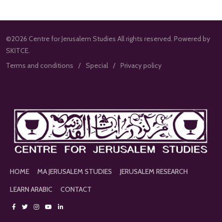
©2026 Centre for Jerusalem Studies All rights reserved. Powered by
SKITCE.
Terms and conditions
Special
Privacy policy
HOME
MA JERUSALEM STUDIES
JERUSALEM RESEARCH
LEARN ARABIC
CONTACT