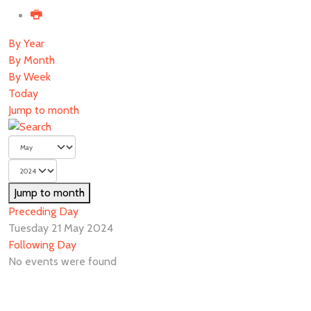
By Year
By Month
By Week
Today
Jump to month
Jump to month
Preceding Day
Tuesday 21 May 2024
Following Day
No events were found