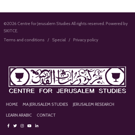
©2026 Centre for Jerusalem Studies All rights reserved. Powered by
SKITCE.
Terms and conditions
Special
Privacy policy
HOME
MA JERUSALEM STUDIES
JERUSALEM RESEARCH
LEARN ARABIC
CONTACT