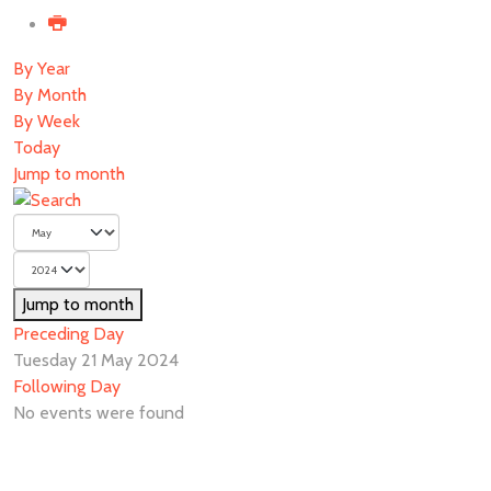
By Year
By Month
By Week
Today
Jump to month
Jump to month
Preceding Day
Tuesday 21 May 2024
Following Day
No events were found