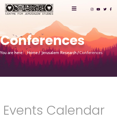
Conferences
You are here:
Home
Jerusalem Research
Conferences
Events Calendar