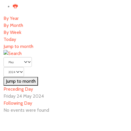
By Year
By Month
By Week
Today
Jump to month
Jump to month
Preceding Day
Friday 24 May 2024
Following Day
No events were found