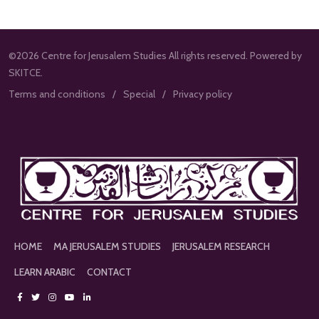
©2026 Centre for Jerusalem Studies All rights reserved. Powered by
SKITCE.
Terms and conditions
Special
Privacy policy
HOME
MA JERUSALEM STUDIES
JERUSALEM RESEARCH
LEARN ARABIC
CONTACT