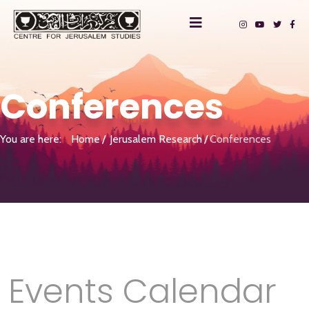
Conferences
You are here:
Home
Jerusalem Research
Conferences
Events Calendar