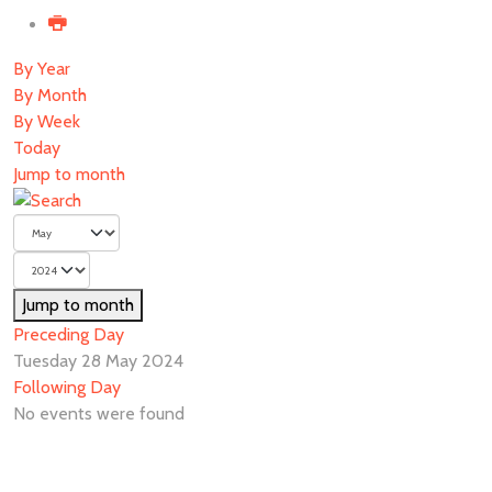
By Year
By Month
By Week
Today
Jump to month
Jump to month
Preceding Day
Tuesday 28 May 2024
Following Day
No events were found