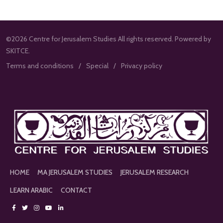
©2026 Centre for Jerusalem Studies All rights reserved. Powered by
SKITCE.
Terms and conditions
Special
Privacy policy
HOME
MA JERUSALEM STUDIES
JERUSALEM RESEARCH
LEARN ARABIC
CONTACT