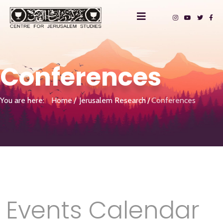
Conferences
You are here:
Home
Jerusalem Research
Conferences
Events Calendar