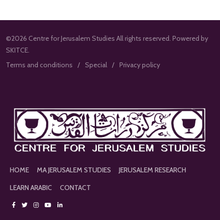
©2026 Centre for Jerusalem Studies All rights reserved. Powered by
SKITCE.
Terms and conditions
Special
Privacy policy
HOME
MA JERUSALEM STUDIES
JERUSALEM RESEARCH
LEARN ARABIC
CONTACT