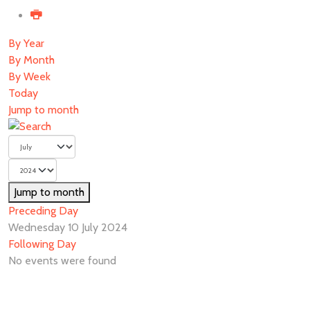
By Year
By Month
By Week
Today
Jump to month
Jump to month
Preceding Day
Wednesday 10 July 2024
Following Day
No events were found