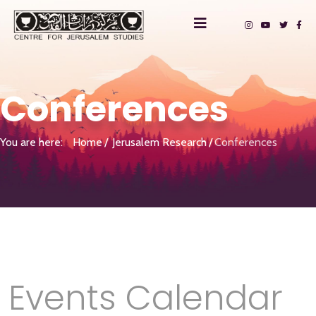
Conferences
You are here:
Home
Jerusalem Research
Conferences
Events Calendar