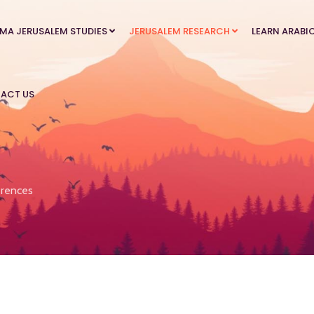
MA JERUSALEM STUDIES
JERUSALEM RESEARCH
LEARN ARABI
ACT US
rences