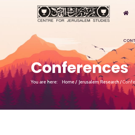
CONT
Conferences
You are here:
Home
Jerusalem Research
Confe