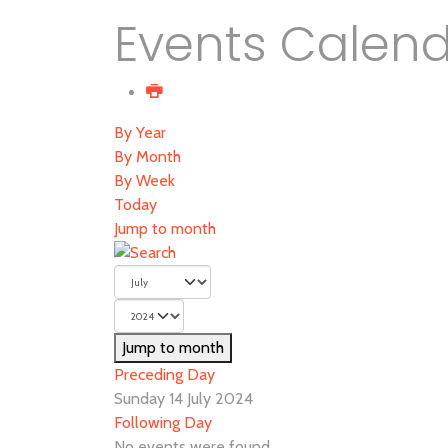
Events Calen
By Year
By Month
By Week
Today
Jump to month
Jump to month
Preceding Day
Sunday 14 July 2024
Following Day
No events were found