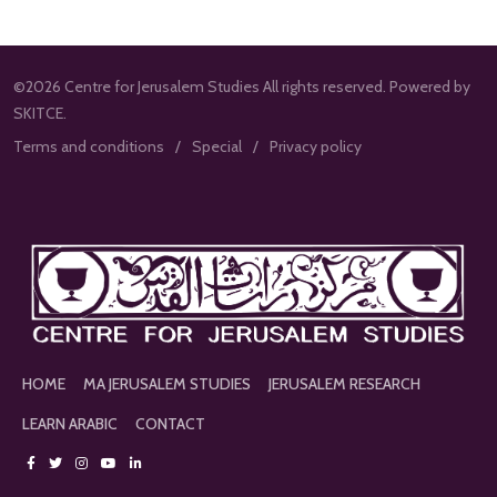
©2026 Centre for Jerusalem Studies All rights reserved. Powered by
SKITCE.
Terms and conditions
Special
Privacy policy
HOME
MA JERUSALEM STUDIES
JERUSALEM RESEARCH
LEARN ARABIC
CONTACT