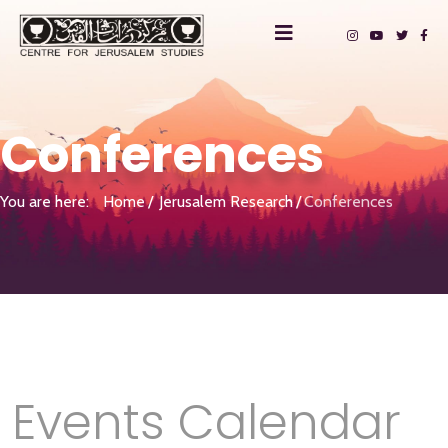
Conferences
You are here:
Home
Jerusalem Research
Conferences
Events Calendar