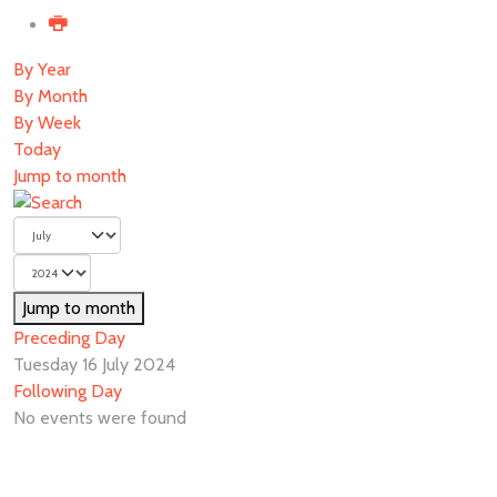
By Year
By Month
By Week
Today
Jump to month
Jump to month
Preceding Day
Tuesday 16 July 2024
Following Day
No events were found