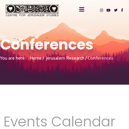
Conferences
You are here:
Home
Jerusalem Research
Conferences
Events Calendar