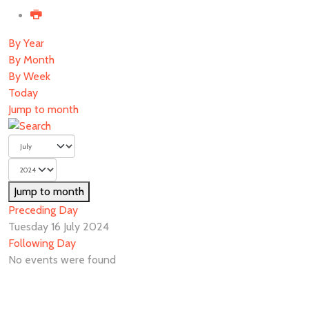
By Year
By Month
By Week
Today
Jump to month
Jump to month
Preceding Day
Tuesday 16 July 2024
Following Day
No events were found