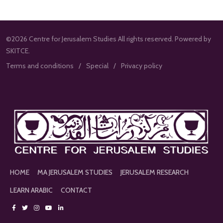
©2026 Centre for Jerusalem Studies All rights reserved. Powered by
SKITCE.
Terms and conditions
Special
Privacy policy
HOME
MA JERUSALEM STUDIES
JERUSALEM RESEARCH
LEARN ARABIC
CONTACT