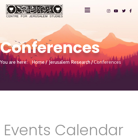
Conferences
You are here:
Home
Jerusalem Research
Conferences
Events Calendar