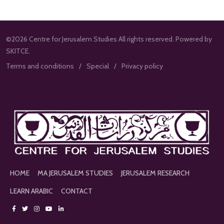
©2026 Centre for Jerusalem Studies All rights reserved. Powered by
SKITCE.
Terms and conditions
Special
Privacy policy
HOME
MA JERUSALEM STUDIES
JERUSALEM RESEARCH
LEARN ARABIC
CONTACT