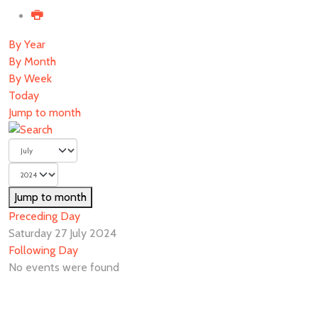
By Year
By Month
By Week
Today
Jump to month
Jump to month
Preceding Day
Saturday 27 July 2024
Following Day
No events were found