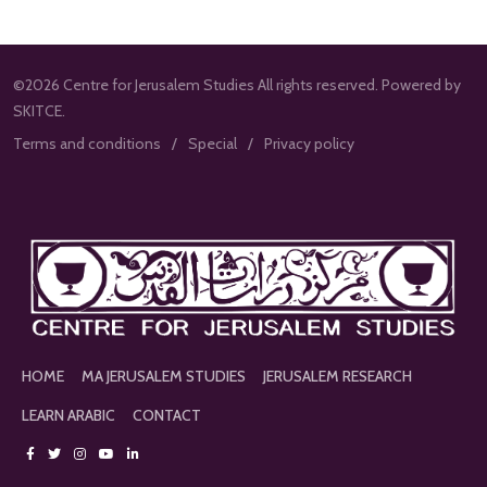
©2026 Centre for Jerusalem Studies All rights reserved. Powered by
SKITCE.
Terms and conditions
Special
Privacy policy
HOME
MA JERUSALEM STUDIES
JERUSALEM RESEARCH
LEARN ARABIC
CONTACT