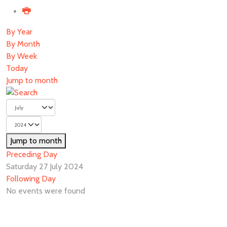
By Year
By Month
By Week
Today
Jump to month
Jump to month
Preceding Day
Saturday 27 July 2024
Following Day
No events were found