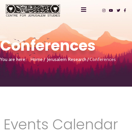
Conferences
You are here:
Home
Jerusalem Research
Conferences
Events Calendar