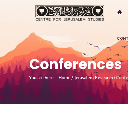
CONT
Conferences
You are here:
Home
Jerusalem Research
Confe