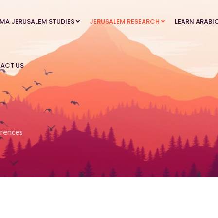
MA JERUSALEM STUDIES
JERUSALEM RESEARCH
LEARN ARABI
ACT US
rences