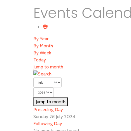
Events Calen
By Year
By Month
By Week
Today
Jump to month
Jump to month
Preceding Day
Sunday 28 July 2024
Following Day
No events were found