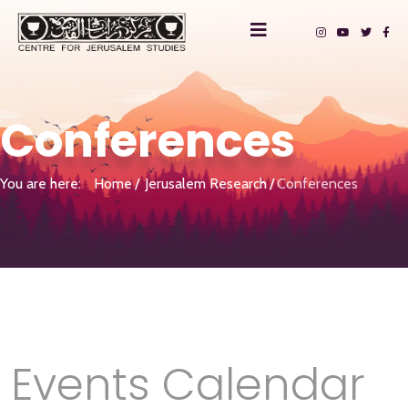
Conferences
You are here:
Home
Jerusalem Research
Conferences
Events Calendar