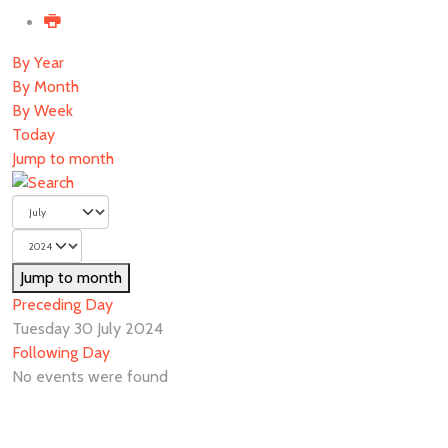
By Year
By Month
By Week
Today
Jump to month
Jump to month
Preceding Day
Tuesday 30 July 2024
Following Day
No events were found