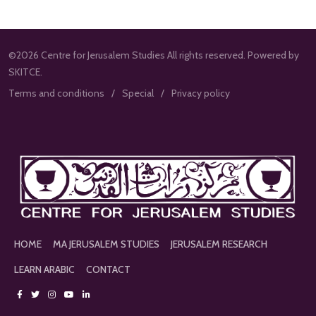
©2026 Centre for Jerusalem Studies All rights reserved. Powered by
SKITCE.
Terms and conditions
Special
Privacy policy
HOME
MA JERUSALEM STUDIES
JERUSALEM RESEARCH
LEARN ARABIC
CONTACT