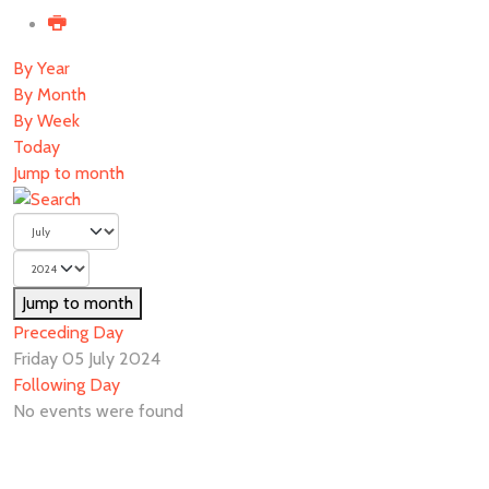
By Year
By Month
By Week
Today
Jump to month
Jump to month
Preceding Day
Friday 05 July 2024
Following Day
No events were found