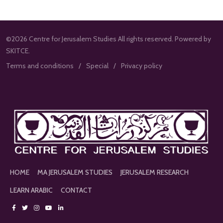
©2026 Centre for Jerusalem Studies All rights reserved. Powered by
SKITCE.
Terms and conditions
Special
Privacy policy
HOME
MA JERUSALEM STUDIES
JERUSALEM RESEARCH
LEARN ARABIC
CONTACT