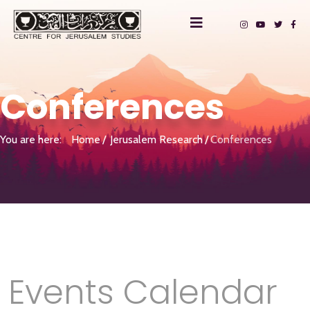
Conferences
You are here:
Home
Jerusalem Research
Conferences
Events Calendar