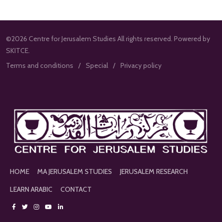
©2026 Centre for Jerusalem Studies All rights reserved. Powered by
SKITCE.
Terms and conditions
Special
Privacy policy
HOME
MA JERUSALEM STUDIES
JERUSALEM RESEARCH
LEARN ARABIC
CONTACT