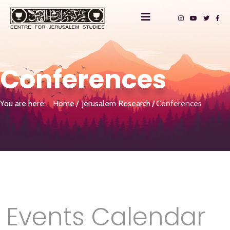
Conferences
You are here:
Home
Jerusalem Research
Conferences
Events Calendar