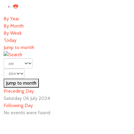
By Year
By Month
By Week
Today
Jump to month
Jump to month
Preceding Day
Saturday 06 July 2024
Following Day
No events were found