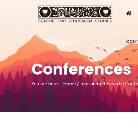
CONT
Conferences
You are here:
Home
Jerusalem Research
Confe