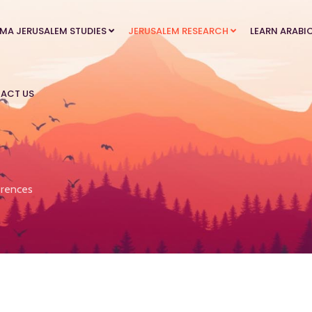
MA JERUSALEM STUDIES
JERUSALEM RESEARCH
LEARN ARABI
ACT US
rences