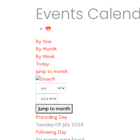
Events Calen
By Year
By Month
By Week
Today
Jump to month
Jump to month
Preceding Day
Tuesday 09 July 2024
Following Day
No events were found