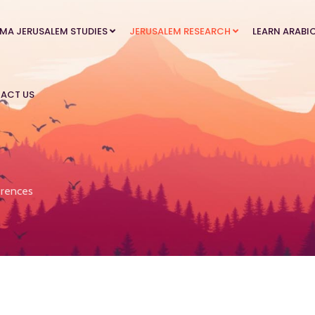
MA JERUSALEM STUDIES
JERUSALEM RESEARCH
LEARN ARABI
ACT US
rences