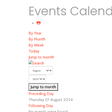
Events Calen
By Year
By Month
By Week
Today
Jump to month
Jump to month
Preceding Day
Thursday 01 August 2024
Following Day
No events were found