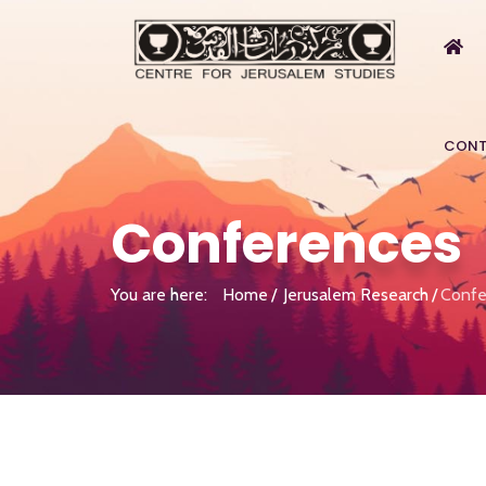
CONT
Conferences
You are here:
Home
Jerusalem Research
Confe