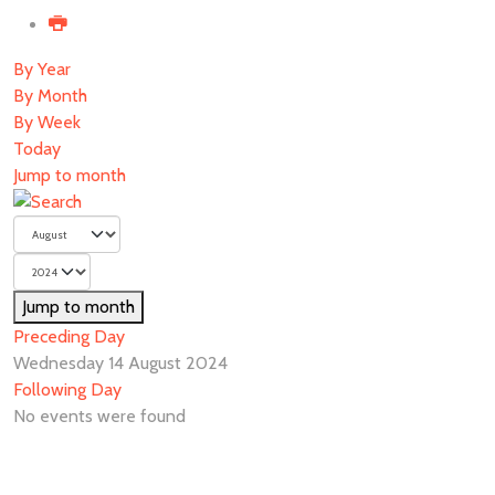
By Year
By Month
By Week
Today
Jump to month
Jump to month
Preceding Day
Wednesday 14 August 2024
Following Day
No events were found