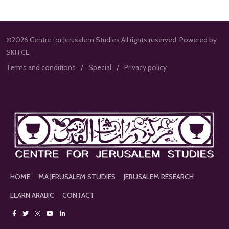
©2026 Centre for Jerusalem Studies All rights reserved. Powered by
SKITCE.
Terms and conditions
Special
Privacy policy
HOME
MA JERUSALEM STUDIES
JERUSALEM RESEARCH
LEARN ARABIC
CONTACT