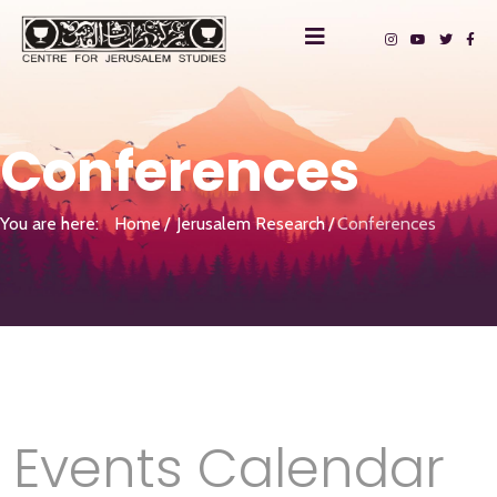
Conferences
You are here:
Home
Jerusalem Research
Conferences
Events Calendar