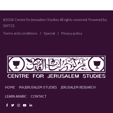
©2026 Centre for Jerusalem Studies All rights reserved. Powered by
SKITCE.
Terms and conditions
Special
Privacy policy
HOME
MA JERUSALEM STUDIES
JERUSALEM RESEARCH
LEARN ARABIC
CONTACT