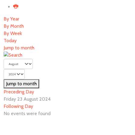
By Year
By Month
By Week
Today
Jump to month
Jump to month
Preceding Day
Friday 23 August 2024
Following Day
No events were found