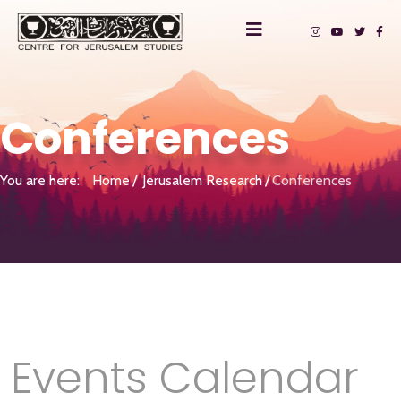
Conferences
You are here:
Home
Jerusalem Research
Conferences
Events Calendar