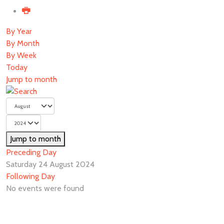
By Year
By Month
By Week
Today
Jump to month
Jump to month
Preceding Day
Saturday 24 August 2024
Following Day
No events were found