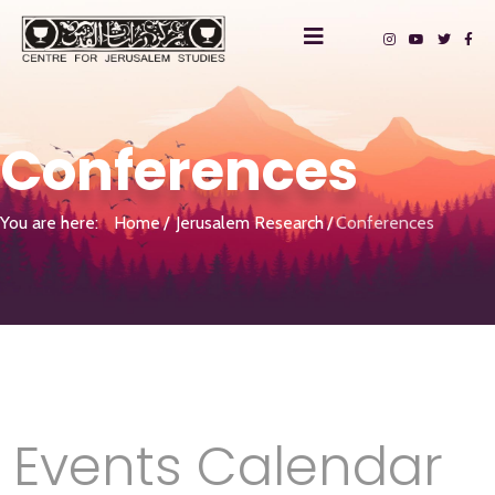
Conferences
You are here:
Home
Jerusalem Research
Conferences
Events Calendar