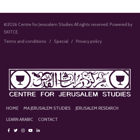
©2026 Centre for Jerusalem Studies All rights reserved. Powered by
SKITCE.
Terms and conditions
Special
Privacy policy
HOME
MA JERUSALEM STUDIES
JERUSALEM RESEARCH
LEARN ARABIC
CONTACT