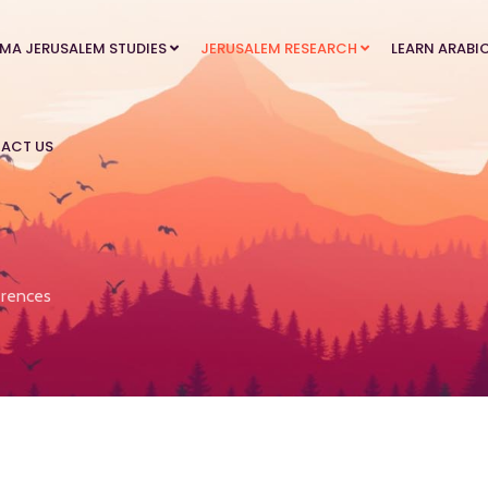
MA JERUSALEM STUDIES
JERUSALEM RESEARCH
LEARN ARABI
ACT US
rences