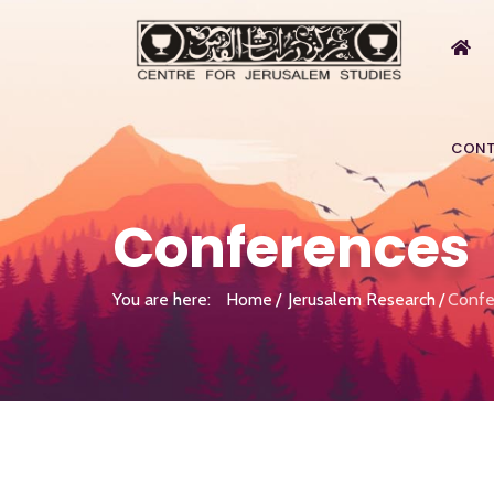
CONT
Conferences
You are here:
Home
Jerusalem Research
Confe