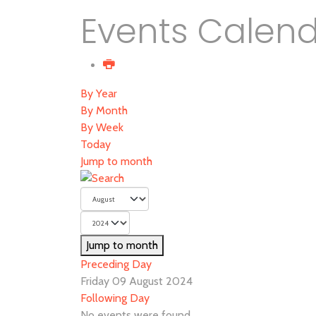
Events Calen
By Year
By Month
By Week
Today
Jump to month
Jump to month
Preceding Day
Friday 09 August 2024
Following Day
No events were found