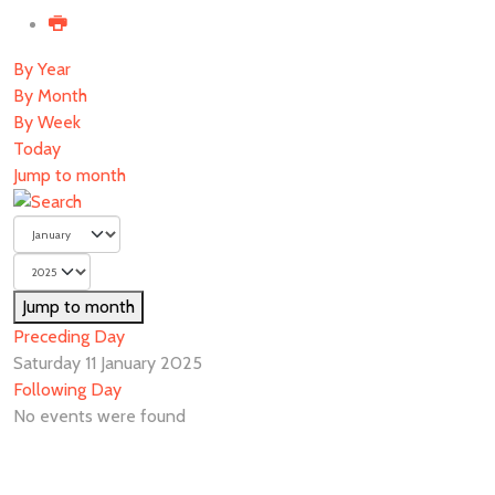
By Year
By Month
By Week
Today
Jump to month
Jump to month
Preceding Day
Saturday 11 January 2025
Following Day
No events were found