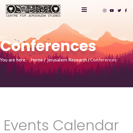
Conferences
You are here:
Home
Jerusalem Research
Conferences
Events Calendar