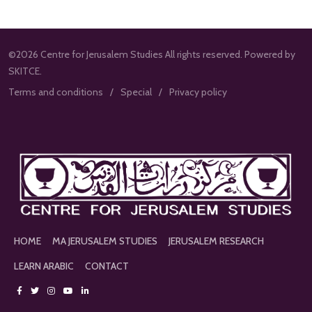
©2026 Centre for Jerusalem Studies All rights reserved. Powered by
SKITCE.
Terms and conditions
Special
Privacy policy
HOME
MA JERUSALEM STUDIES
JERUSALEM RESEARCH
LEARN ARABIC
CONTACT