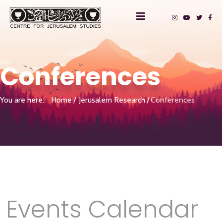
Conferences
You are here:
Home
Jerusalem Research
Conferences
Events Calendar