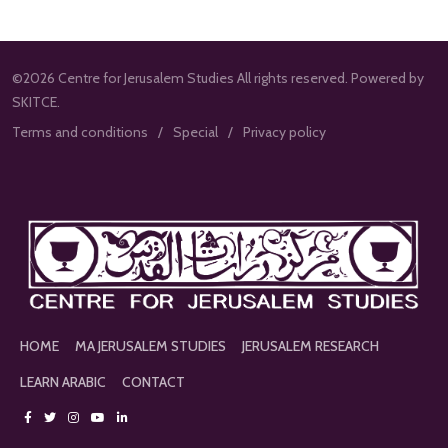
©2026 Centre for Jerusalem Studies All rights reserved. Powered by
SKITCE.
Terms and conditions
Special
Privacy policy
HOME
MA JERUSALEM STUDIES
JERUSALEM RESEARCH
LEARN ARABIC
CONTACT