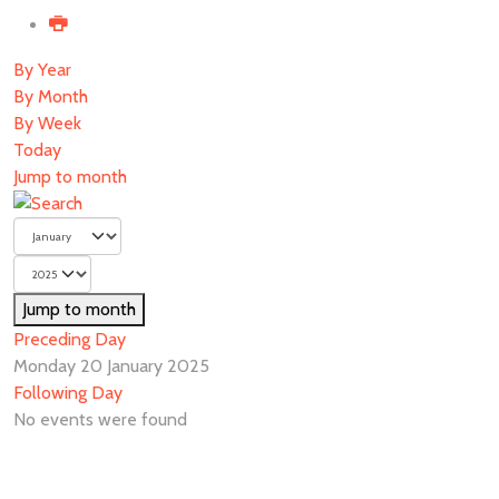
By Year
By Month
By Week
Today
Jump to month
Jump to month
Preceding Day
Monday 20 January 2025
Following Day
No events were found