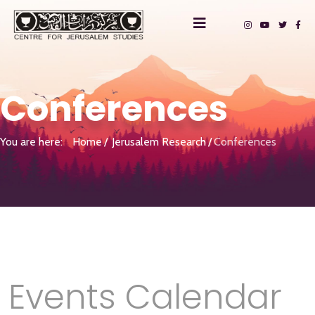
Conferences
You are here:
Home
Jerusalem Research
Conferences
Events Calendar