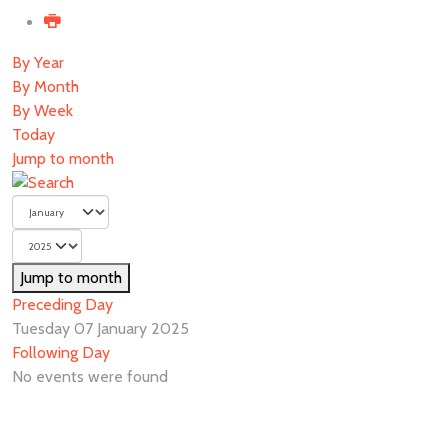
By Year
By Month
By Week
Today
Jump to month
Jump to month
Preceding Day
Tuesday 07 January 2025
Following Day
No events were found