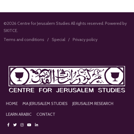
©2026 Centre for Jerusalem Studies All rights reserved. Powered by
SKITCE.
Terms and conditions
Special
Privacy policy
HOME
MA JERUSALEM STUDIES
JERUSALEM RESEARCH
LEARN ARABIC
CONTACT