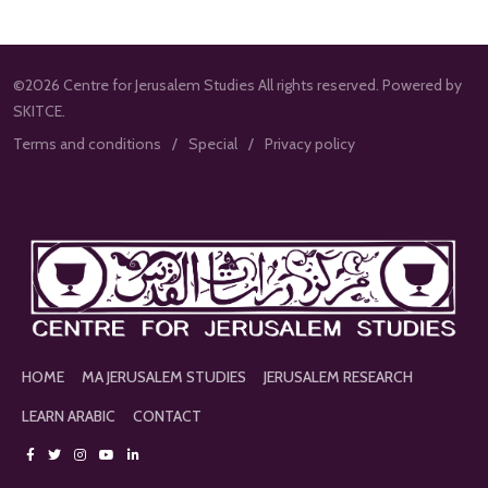
©2026 Centre for Jerusalem Studies All rights reserved. Powered by
SKITCE.
Terms and conditions
Special
Privacy policy
HOME
MA JERUSALEM STUDIES
JERUSALEM RESEARCH
LEARN ARABIC
CONTACT