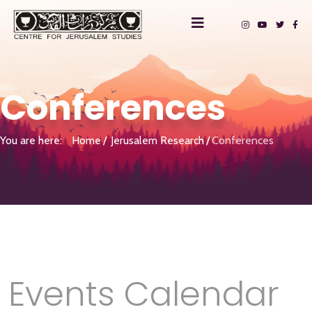
Conferences
You are here:
Home
Jerusalem Research
Conferences
Events Calendar