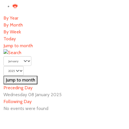
By Year
By Month
By Week
Today
Jump to month
Jump to month
Preceding Day
Wednesday 08 January 2025
Following Day
No events were found