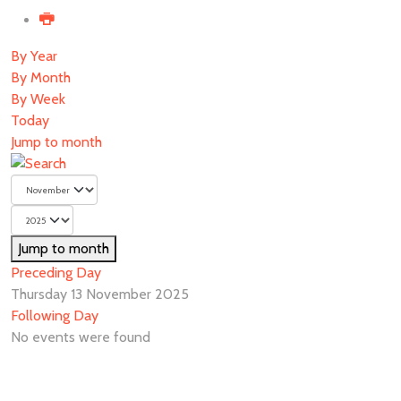
By Year
By Month
By Week
Today
Jump to month
Jump to month
Preceding Day
Thursday 13 November 2025
Following Day
No events were found