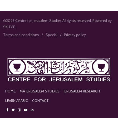
©2026 Centre for Jerusalem Studies All rights reserved. Powered by
SKITCE.
Terms and conditions
Special
Privacy policy
HOME
MA JERUSALEM STUDIES
JERUSALEM RESEARCH
LEARN ARABIC
CONTACT