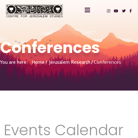
Conferences
You are here:
Home
Jerusalem Research
Conferences
Events Calendar