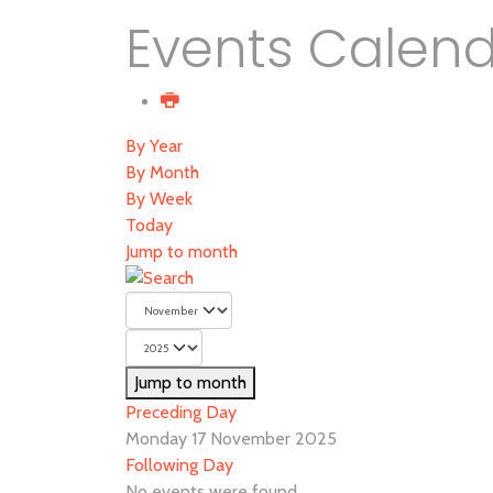
Events Calen
By Year
By Month
By Week
Today
Jump to month
Jump to month
Preceding Day
Monday 17 November 2025
Following Day
No events were found