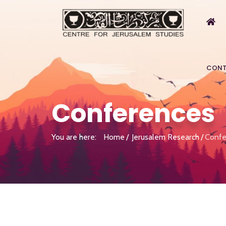
CONT
Conferences
You are here:
Home
Jerusalem Research
Confe