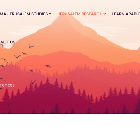
MA JERUSALEM STUDIES
JERUSALEM RESEARCH
LEARN ARABI
ACT US
rences