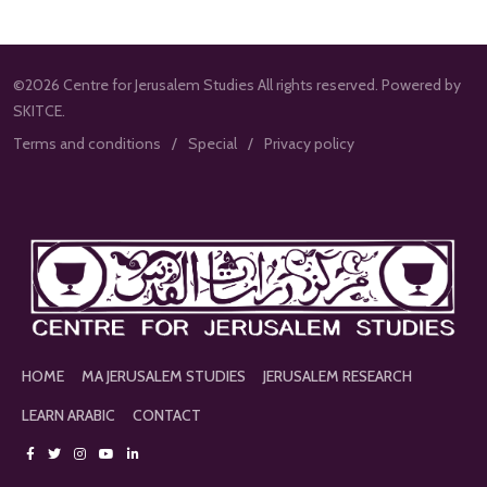
©2026 Centre for Jerusalem Studies All rights reserved. Powered by
SKITCE.
Terms and conditions
Special
Privacy policy
HOME
MA JERUSALEM STUDIES
JERUSALEM RESEARCH
LEARN ARABIC
CONTACT