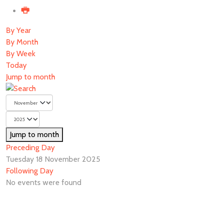
By Year
By Month
By Week
Today
Jump to month
Jump to month
Preceding Day
Tuesday 18 November 2025
Following Day
No events were found