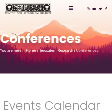
Conferences
You are here:
Home
Jerusalem Research
Conferences
Events Calendar