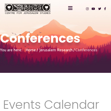
Conferences
You are here:
Home
Jerusalem Research
Conferences
Events Calendar