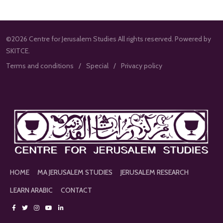
©2026 Centre for Jerusalem Studies All rights reserved. Powered by
SKITCE.
Terms and conditions
Special
Privacy policy
HOME
MA JERUSALEM STUDIES
JERUSALEM RESEARCH
LEARN ARABIC
CONTACT