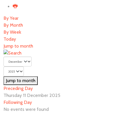
By Year
By Month
By Week
Today
Jump to month
Jump to month
Preceding Day
Thursday 11 December 2025
Following Day
No events were found