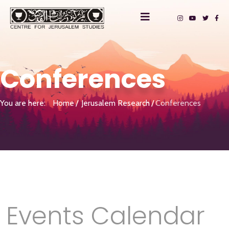
Conferences
You are here:
Home
Jerusalem Research
Conferences
Events Calendar