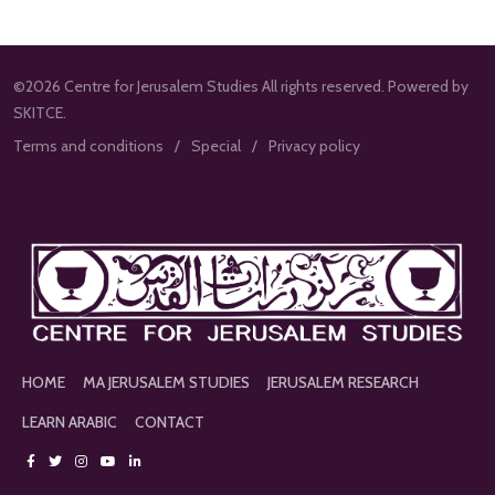
©2026 Centre for Jerusalem Studies All rights reserved. Powered by
SKITCE.
Terms and conditions
Special
Privacy policy
HOME
MA JERUSALEM STUDIES
JERUSALEM RESEARCH
LEARN ARABIC
CONTACT