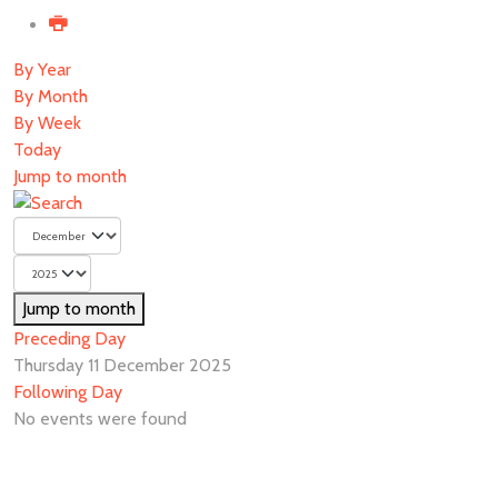
By Year
By Month
By Week
Today
Jump to month
Jump to month
Preceding Day
Thursday 11 December 2025
Following Day
No events were found