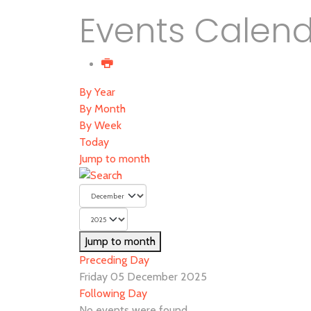
Events Calen
By Year
By Month
By Week
Today
Jump to month
Jump to month
Preceding Day
Friday 05 December 2025
Following Day
No events were found