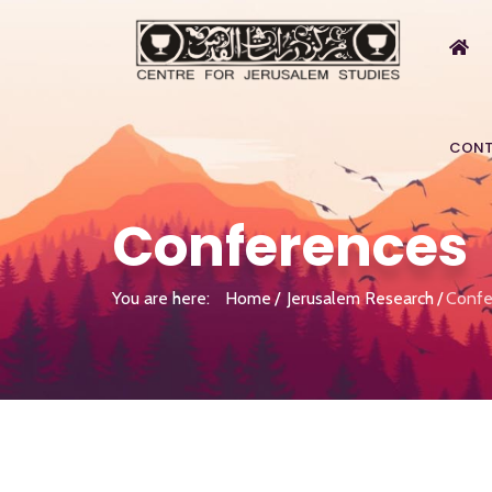
CONT
Conferences
You are here:
Home
Jerusalem Research
Confe