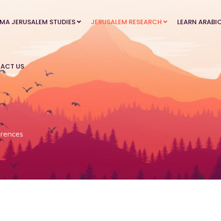
MA JERUSALEM STUDIES
JERUSALEM RESEARCH
LEARN ARABI
ACT US
rences