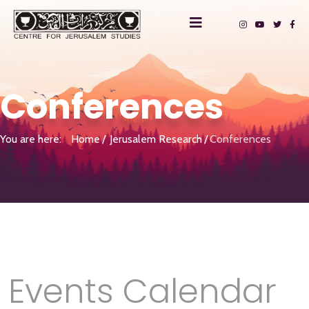
Conferences
You are here:
Home
Jerusalem Research
Conferences
Events Calendar