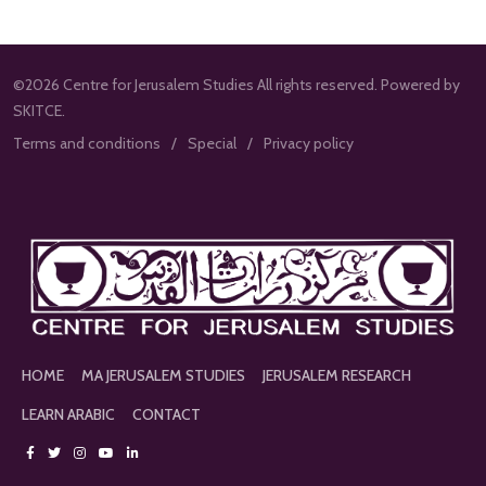
©2026 Centre for Jerusalem Studies All rights reserved. Powered by
SKITCE.
Terms and conditions
Special
Privacy policy
HOME
MA JERUSALEM STUDIES
JERUSALEM RESEARCH
LEARN ARABIC
CONTACT