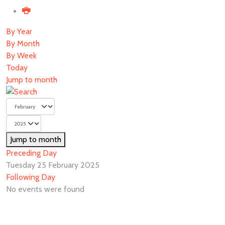
By Year
By Month
By Week
Today
Jump to month
Jump to month
Preceding Day
Tuesday 25 February 2025
Following Day
No events were found