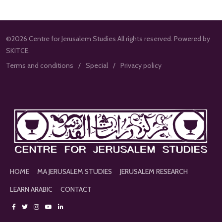
©2026 Centre for Jerusalem Studies All rights reserved. Powered by
SKITCE.
Terms and conditions
Special
Privacy policy
HOME
MA JERUSALEM STUDIES
JERUSALEM RESEARCH
LEARN ARABIC
CONTACT