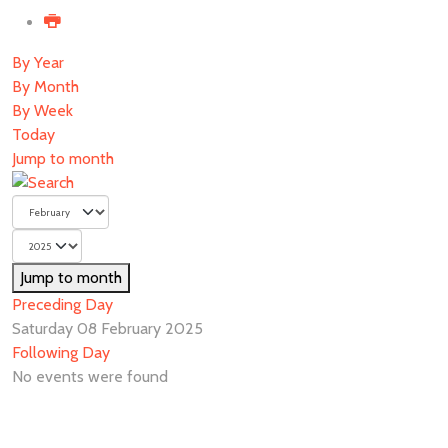
By Year
By Month
By Week
Today
Jump to month
Jump to month
Preceding Day
Saturday 08 February 2025
Following Day
No events were found