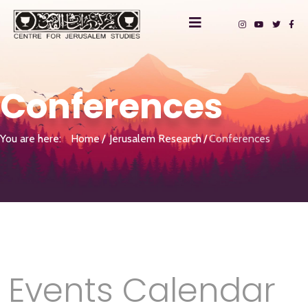
Conferences
You are here:
Home
Jerusalem Research
Conferences
Events Calendar