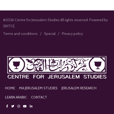
©2026 Centre for Jerusalem Studies All rights reserved. Powered by
SKITCE.
Terms and conditions
Special
Privacy policy
HOME
MA JERUSALEM STUDIES
JERUSALEM RESEARCH
LEARN ARABIC
CONTACT