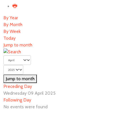
By Year
By Month
By Week
Today
Jump to month
Jump to month
Preceding Day
Wednesday 09 April 2025
Following Day
No events were found