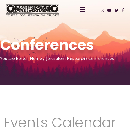
Conferences
You are here:
Home
Jerusalem Research
Conferences
Events Calendar