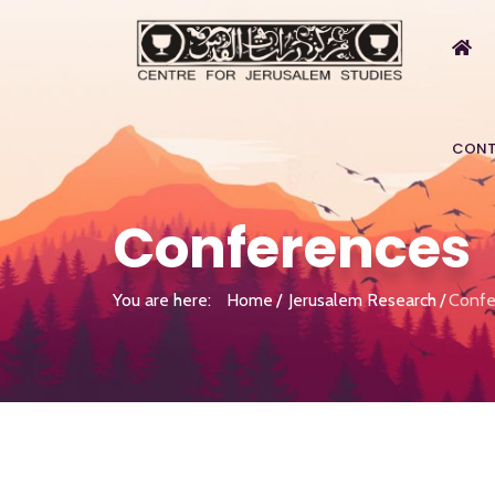
CONT
Conferences
You are here:
Home
Jerusalem Research
Confe