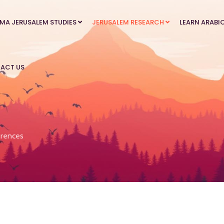
MA JERUSALEM STUDIES
JERUSALEM RESEARCH
LEARN ARABI
ACT US
rences