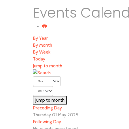
Events Calen
By Year
By Month
By Week
Today
Jump to month
Jump to month
Preceding Day
Thursday 01 May 2025
Following Day
No events were found