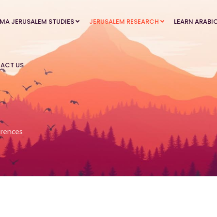
MA JERUSALEM STUDIES
JERUSALEM RESEARCH
LEARN ARABI
ACT US
rences