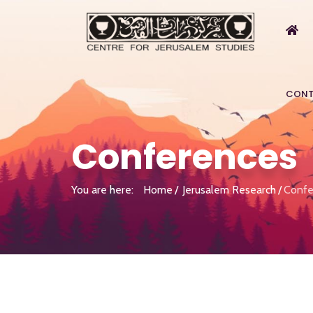
CONT
Conferences
You are here:
Home
Jerusalem Research
Confe