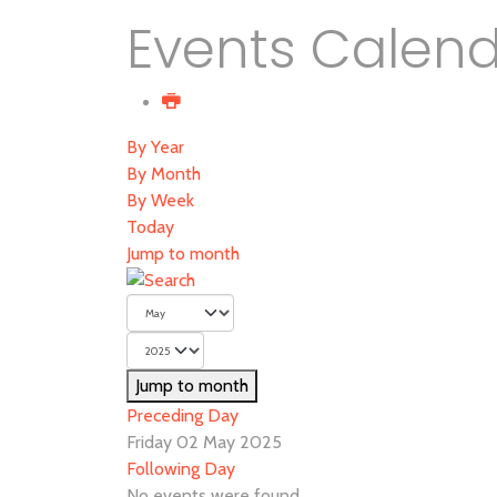
Events Calen
By Year
By Month
By Week
Today
Jump to month
Jump to month
Preceding Day
Friday 02 May 2025
Following Day
No events were found