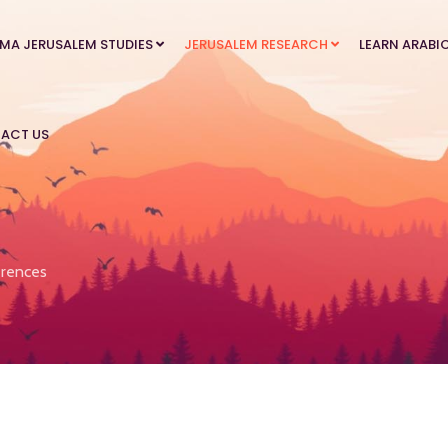
MA JERUSALEM STUDIES
JERUSALEM RESEARCH
LEARN ARABI
ACT US
rences