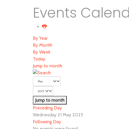
Events Calen
By Year
By Month
By Week
Today
Jump to month
Jump to month
Preceding Day
Wednesday 21 May 2025
Following Day
No events were found