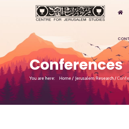
CONT
Conferences
You are here:
Home
Jerusalem Research
Confe